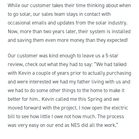
While our customer takes their time thinking about when
to go solar, our sales team stays in contact with
occasional emails and updates from the solar industry.
Now, more than two years later, their system is installed
and saving them even more money than they expected!
Our customer was kind enough to leave us a 5-star
review, check out what they had to say: “We had talked
with Kevin a couple of years prior to actually purchasing
and were interested we had my father living with us and
we had to do some other things to the home to make it
better for him.. Kevin called me this Spring and we
moved forward with the project. I now open the electric
bill to see how little I owe not how much. The process
was very easy on our end as NES did all the work.”