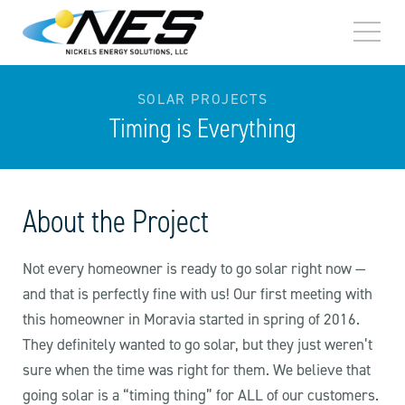
TOGG
MEN
SOLAR PROJECTS
Timing is Everything
About the Project
Not every homeowner is ready to go solar right now —
and that is perfectly fine with us! Our first meeting with
this homeowner in Moravia started in spring of 2016.
They definitely wanted to go solar, but they just weren’t
sure when the time was right for them. We believe that
going solar is a “timing thing” for ALL of our customers.