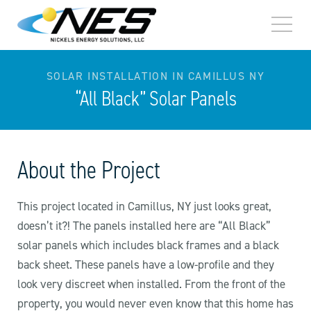
TOGG
MEN
SOLAR INSTALLATION IN CAMILLUS NY
“All Black” Solar Panels
About the Project
This project located in Camillus, NY just looks great,
doesn’t it?! The panels installed here are “All Black”
solar panels which includes black frames and a black
back sheet. These panels have a low-profile and they
look very discreet when installed. From the front of the
property, you would never even know that this home has