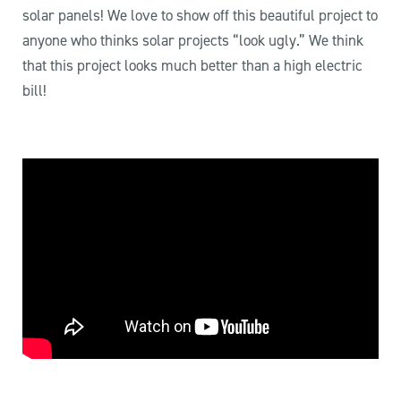
solar panels! We love to show off this beautiful project to
anyone who thinks solar projects “look ugly.” We think
that this project looks much better than a high electric
bill!