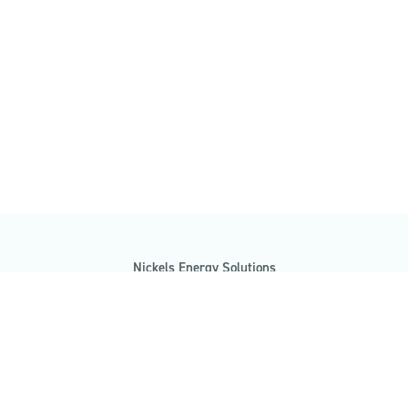
Nickels Energy Solutions
7485 Morgan Road
Clay, NY 13090
(315) 481-7412
info@nickelsenergysolutions.com
GET A FREE CONSULTATION