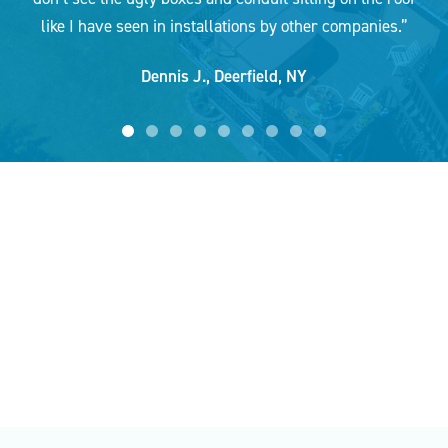
Jim W.,
Clay, NY
like I have seen in installations by other companies.”
Dennis J.,
Deerfield, NY