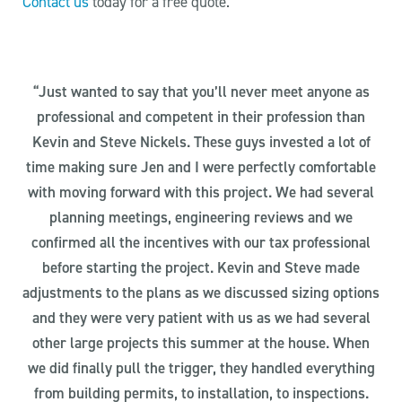
Contact us
today for a free quote.
“Just wanted to say that you’ll never meet anyone as
professional and competent in their profession than
Kevin and Steve Nickels. These guys invested a lot of
time making sure Jen and I were perfectly comfortable
with moving forward with this project. We had several
planning meetings, engineering reviews and we
confirmed all the incentives with our tax professional
before starting the project. Kevin and Steve made
adjustments to the plans as we discussed sizing options
and they were very patient with us as we had several
other large projects this summer at the house. When
we did finally pull the trigger, they handled everything
from building permits, to installation, to inspections.