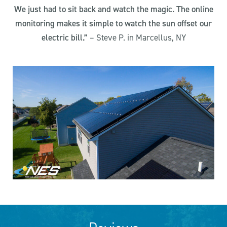
We just had to sit back and watch the magic. The online
monitoring makes it simple to watch the sun offset our
electric bill.”
– Steve P. in Marcellus, NY