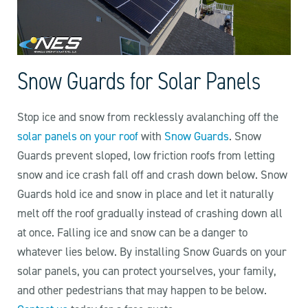
Snow Guards for Solar Panels
Stop ice and snow from recklessly avalanching off the
solar panels on your roof
with
Snow Guards
. Snow
Guards prevent sloped, low friction roofs from letting
snow and ice crash fall off and crash down below. Snow
Guards hold ice and snow in place and let it naturally
melt off the roof gradually instead of crashing down all
at once. Falling ice and snow can be a danger to
whatever lies below. By installing Snow Guards on your
solar panels, you can protect yourselves, your family,
and other pedestrians that may happen to be below.