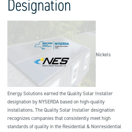
Designation
Nickels
Energy Solutions earned the Quality Solar Installer
designation by NYSERDA based on high-quality
installations. The Quality Solar Installer designation
recognizes companies that consistently meet high
standards of quality in the Residential & Nonresidential