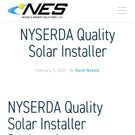
TOGG
MEN
NYSERDA Quality
Solar Installer
•
February 5, 2020
By
Kevin Nickels
NYSERDA Quality
Solar Installer