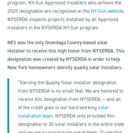
program. NY-Sun Approved Installers who achieve the
2020 designation are recognized on the
NY-Sun website
.
NYSERDA inspects projects installed by all Approved
Installers in the NYSERDA NY-Sun program.
NES was the only Onondaga County-based solar
installer to receive this high honor from NYSERDA. This
designation was created by NYSERDA in order to help
New York homeowners identify quality solar installers.
“Earning the Quality Solar Installer designation
from NYSERDA is no small feat. We are honored to
receive this designation from NYSERDA — and all
of the credit goes to our hard-working
solar
installation team
. NYSERDA only provided this
designation to 30 solar installers in the entire state
and we are so proud to be one of them. To see that