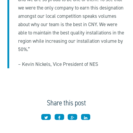
we were the only company to earn this designation
amongst our local competition speaks volumes
about why our team is the best in CNY. We were
able to maintain the best quality installations in the
region while increasing our installation volume by
50%.”
– Kevin Nickels, Vice President of NES
Share this post