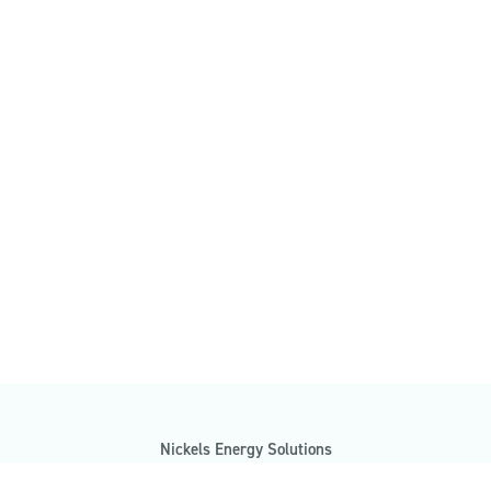
Nickels Energy Solutions
7485 Morgan Road