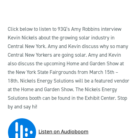
Click below to listen to 93Q’s Amy Robbins interview
Kevin Nickels about the growing solar industry in
Central New York. Amy and Kevin discuss why so many
Central New Yorkers are going solar. Amy and Kevin
also discuss the upcoming Home and Garden Show at
the New York State Fairgrounds from March 15th –
18th. Nickels Energy Solutions will be a featured vendor
at the Home and Garden Show. The Nickels Energy
Solutions booth can be found in the Exhibit Center. Stop
by and say hi!