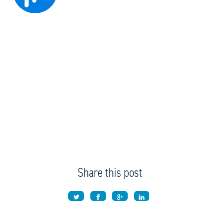
Share this post